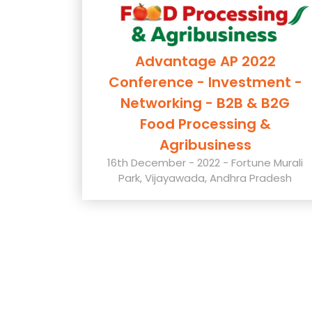
Advantage AP 2022
Conference - Investment -
Networking - B2B & B2G
Food Processing &
Agribusiness
16th December - 2022 - Fortune Murali
Park, Vijayawada, Andhra Pradesh