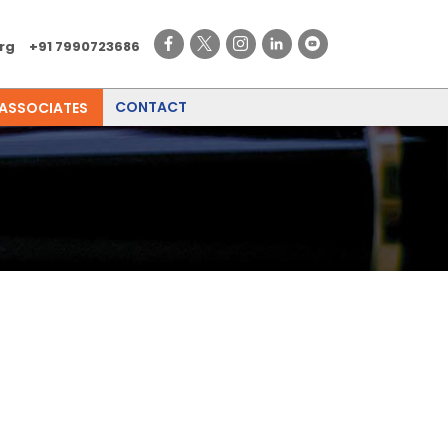
rg
+91 7990723686
CONTACT
 ASSOCIATES