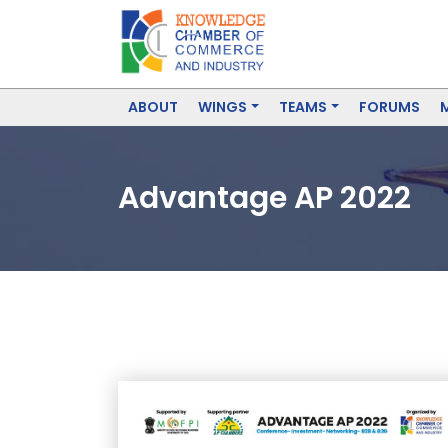
ABOUT
WINGS
TEAMS
FORUMS
Advantage AP 2022