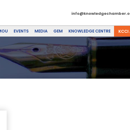
info@knowledgechamber.o
MOU
EVENTS
MEDIA
GEM
KNOWLEDGE CENTRE
KCCI