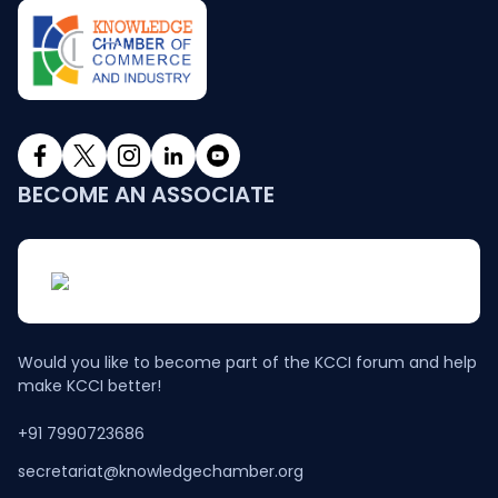
BECOME AN ASSOCIATE
Would you like to become part of the KCCI forum and help
make KCCI better!
+91 7990723686
secretariat@knowledgechamber.org