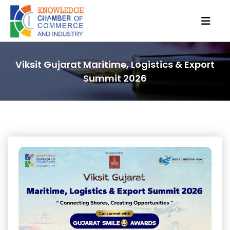
Viksit Gujarat Maritime, Logistics & Export
Summit 2026