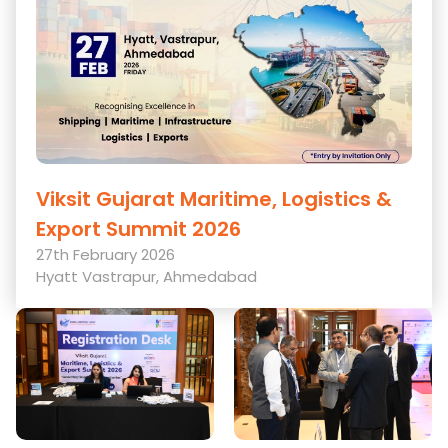
Viksit Gujarat Maritime, Logistics &
Export Summit 2026
27th February 2026
Hyatt Vastrapur, Ahmedabad