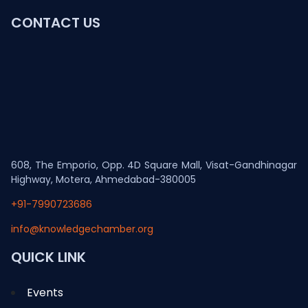
CONTACT US
608, The Emporio, Opp. 4D Square Mall, Visat-Gandhinagar
Highway, Motera, Ahmedabad-380005
+91-7990723686
info@knowledgechamber.org
QUICK LINK
Events