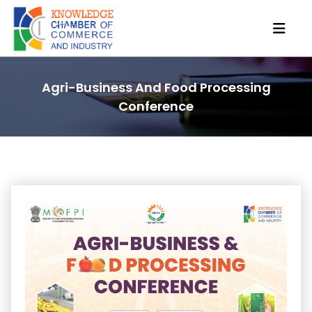
Agri-Business And Food Processing
Conference