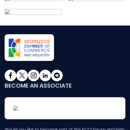
BECOME AN ASSOCIATE
Would you like to become part of the KCCI forum and help