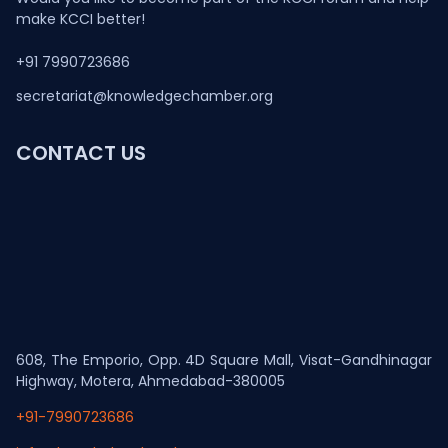
make KCCI better!
+91 7990723686
secretariat@knowledgechamber.org
CONTACT US
608, The Emporio, Opp. 4D Square Mall, Visat-Gandhinagar
Highway, Motera, Ahmedabad-380005
+91-7990723686