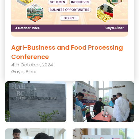
Agri-Business and Food Processing
Conference
4th October, 2024
Gaya, Bihar