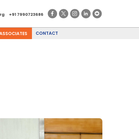
rg
+91 7990723686
CONTACT
 ASSOCIATES
l Industry Meet