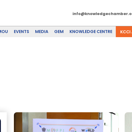
info@knowledgechamber.o
MOU
EVENTS
MEDIA
GEM
KNOWLEDGE CENTRE
KCCI
g And Allied Sectors - Regiona