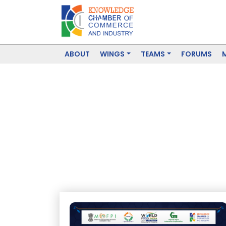
ABOUT
WINGS
TEAMS
FORUMS
Food Processin