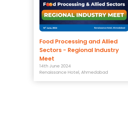
Food Processing and Allied
Sectors - Regional Industry
Meet
14th June 2024
Renaissance Hotel, Ahmedabad