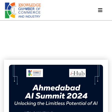
Ahmedabad AI Summit