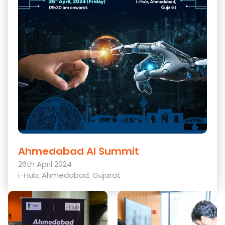
Ahmedabad AI Summit
26th April 2024
i-Hub, Ahmedabad, Gujarat