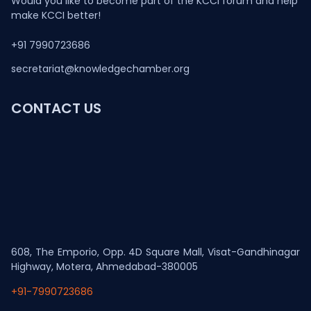
Would you like to become part of the KCCI forum and help
make KCCI better!
+91 7990723686
secretariat@knowledgechamber.org
CONTACT US
608, The Emporio, Opp. 4D Square Mall, Visat-Gandhinagar
Highway, Motera, Ahmedabad-380005
+91-7990723686