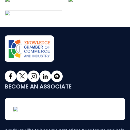
BECOME AN ASSOCIATE