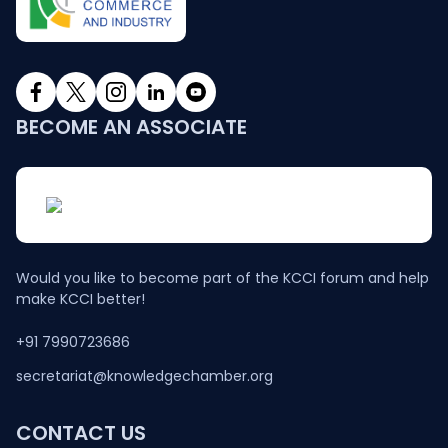
BECOME AN ASSOCIATE
Would you like to become part of the KCCI forum and help
make KCCI better!
+91 7990723686
secretariat@knowledgechamber.org
CONTACT US