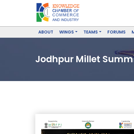
ABOUT
WINGS
TEAMS
FORUMS
Jodhpur Millet Summit