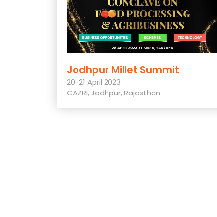
Jodhpur Millet Summit
20-21 April 2023
CAZRI, Jodhpur, Rajasthan