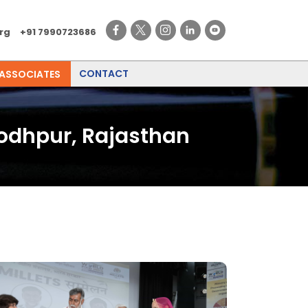
rg
+91 7990723686
CONTACT
 ASSOCIATES
Jodhpur, Rajasthan