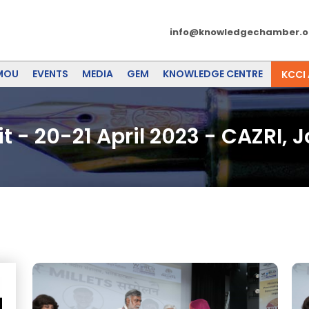
info@knowledgechamber.o
MOU
EVENTS
MEDIA
GEM
KNOWLEDGE CENTRE
KCCI
 - 20-21 April 2023 - CAZRI, 