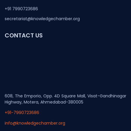
+91 7990723686
secretariat@knowledgechamber.org
CONTACT US
608, The Emporio, Opp. 4D Square Mall, Visat-Gandhinagar
Highway, Motera, Ahmedabad-380005
+91-7990723686
info@knowledgechamber.org