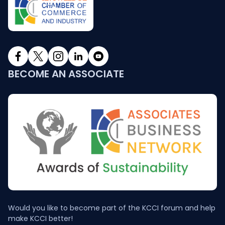
BECOME AN ASSOCIATE
Would you like to become part of the KCCI forum and help
make KCCI better!