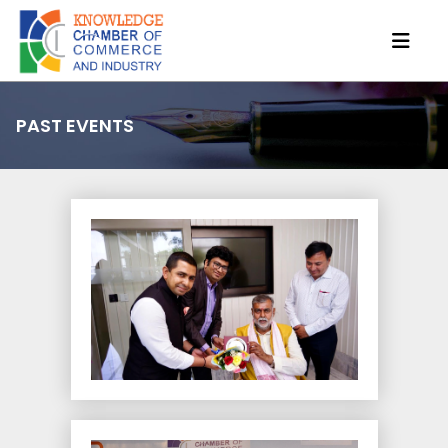
PAST EVENTS