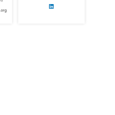
I)
.org