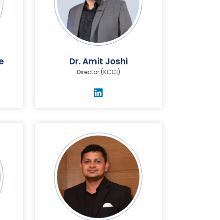
e
Dr. Amit Joshi
Director (KCCI)