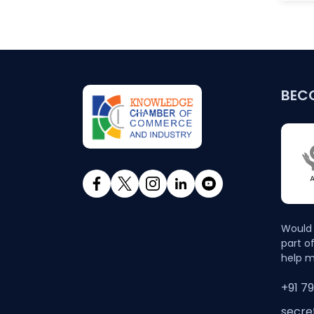
BEC
Would 
part o
help m
+91 7
secre