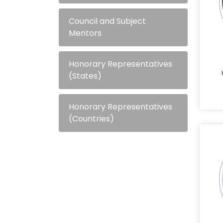
Council and Subject
Mentors
Honorary Representatives
(States)
Honorary Representatives
(Countries)