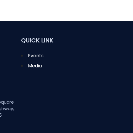
QUICK LINK
Events
Media
Square
ghway,
5