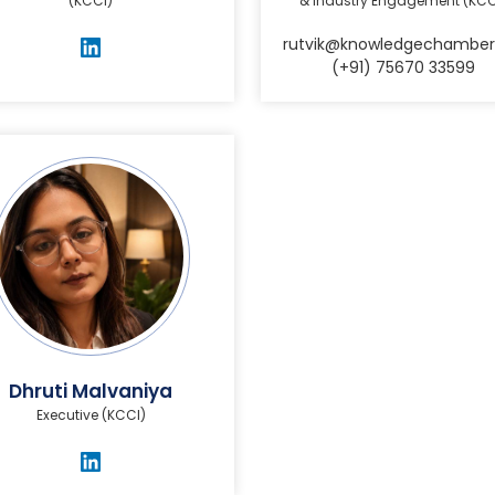
(KCCI)
& Industry Engagement (KCC
rutvik@knowledgechamber
(+91) 75670 33599
Dhruti Malvaniya
Executive (KCCI)