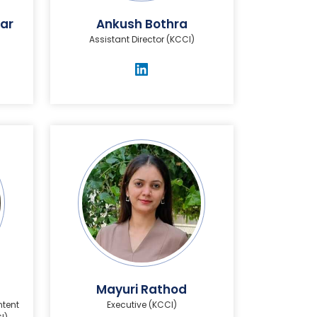
ar
Ankush Bothra
Assistant Director (KCCI)
Mayuri Rathod
ntent
Executive (KCCI)