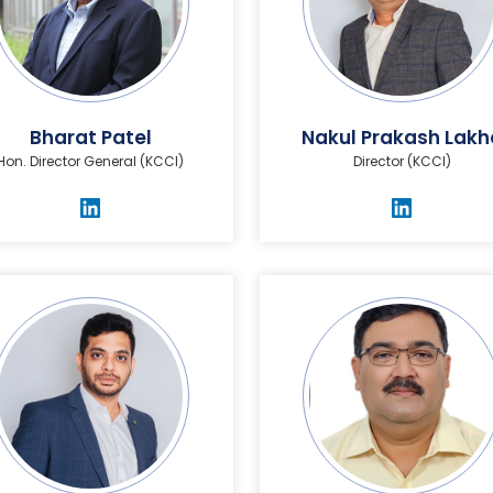
Bharat Patel
Nakul Prakash Lakh
Hon. Director General (KCCI)
Director (KCCI)