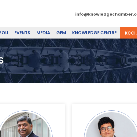
info@knowledgechamber.o
MOU
EVENTS
MEDIA
GEM
KNOWLEDGE CENTRE
KCCI
S