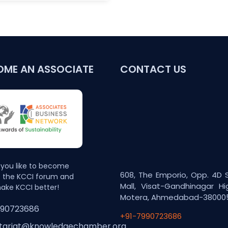
OME AN ASSOCIATE
CONTACT US
you like to become
608, The Emporio, Opp. 4D 
f the KCCI forum and
Mall, Visat-Gandhinagar Hi
ake KCCI better!
Motera, Ahmedabad-38000
990723686
+91-7990723686
tariat@knowledgechamber.org