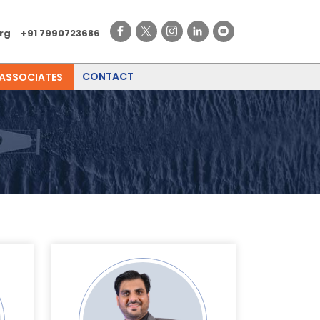
rg
+91 7990723686
CONTACT
 ASSOCIATES