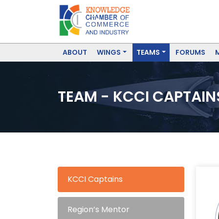
ABOUT
WINGS
TEAMS
FORUMS
TEAM - KCCI CAPTAIN
KCCI Captains
Region’s Mentor