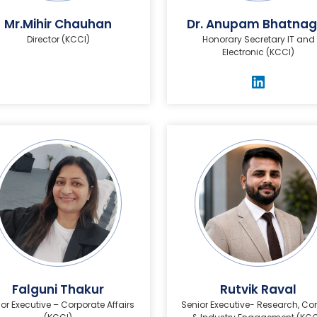
Mr.Mihir Chauhan
Dr. Anupam Bhatnag
Director (KCCI)
Honorary Secretary IT and
Electronic (KCCI)
Falguni Thakur
Rutvik Raval
or Executive – Corporate Affairs
Senior Executive- Research, Co